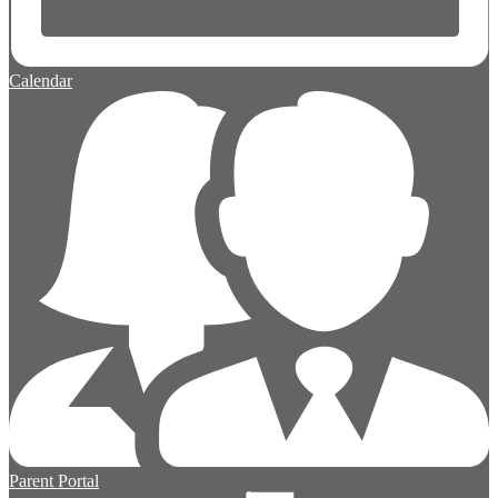
Calendar
Parent Portal