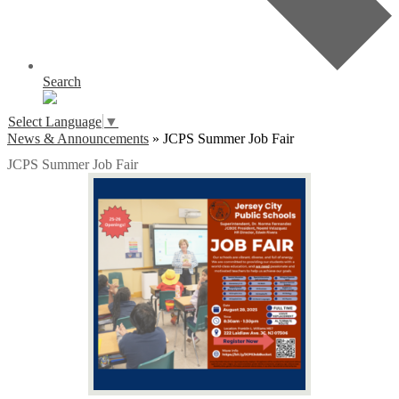
Search
Select Language
▼
News & Announcements
»
JCPS Summer Job Fair
JCPS Summer Job Fair