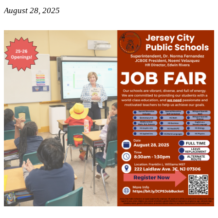
August 28, 2025