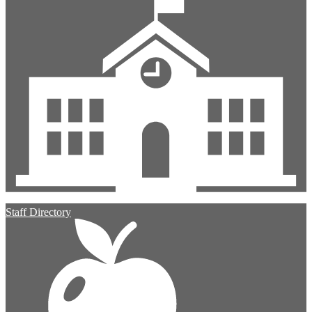
Staff Directory