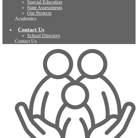
Special Education
State Assessments
Our Projects
Academics
Contact Us
School Directory
Contact Us