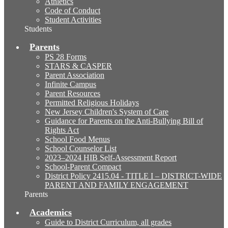
Athletics
Code of Conduct
Student Activities
Students
Parents
PS 28 Forms
STARS & CASPER
Parent Association
Infinite Campus
Parent Resources
Permitted Religious Holidays
New Jersey Children's System of Care
Guidance for Parents on the Anti-Bullying Bill of
Rights Act
School Food Menus
School Counselor List
2023–2024 HIB Self-Assessment Report
School-Parent Compact
District Policy 2415.04 - TITLE I – DISTRICT-WIDE
PARENT AND FAMILY ENGAGEMENT
Parents
Academics
Guide to District Curriculum, all grades