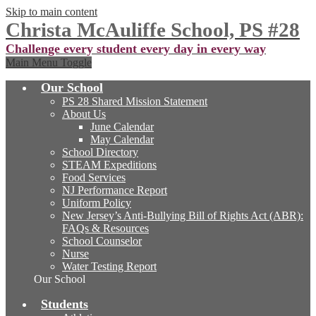
Skip to main content
Christa McAuliffe School, PS #28
Challenge every student every day in every way
Main Menu Toggle
Our School
PS 28 Shared Mission Statement
About Us
June Calendar
May Calendar
School Directory
STEAM Expeditions
Food Services
NJ Performance Report
Uniform Policy
New Jersey’s Anti-Bullying Bill of Rights Act (ABR):
FAQs & Resources
School Counselor
Nurse
Water Testing Report
Our School
Students