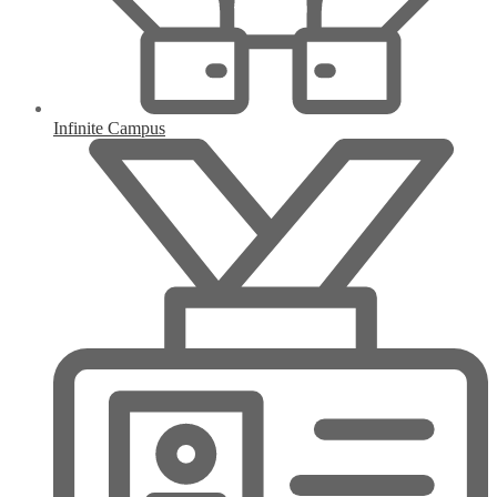
Infinite Campus