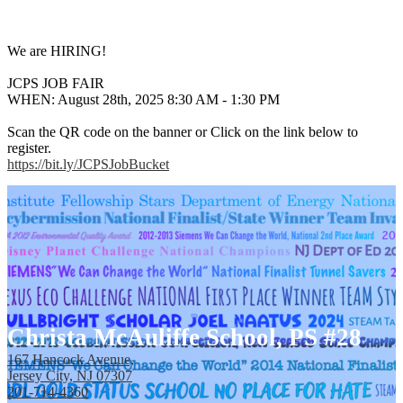
We are HIRING!
JCPS JOB FAIR
WHEN: August 28th, 2025 8:30 AM - 1:30 PM
Scan the QR code on the banner or Click on the link below to
register.
https://bit.ly/JCPSJobBucket
Christa McAuliffe School, PS #28
167 Hancock Avenue,
Jersey City, NJ 07307
201-714-4360