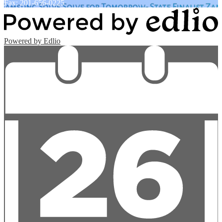
Fax: 201-656-0225
Powered by Edlio