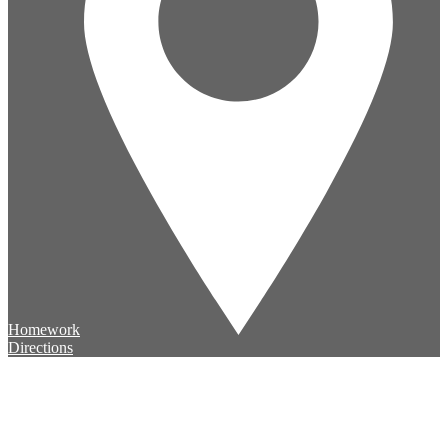
Homework
Directions