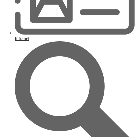
Intranet