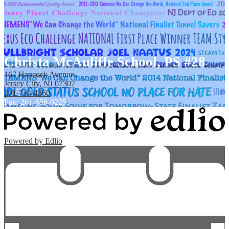
Christa McAuliffe School, PS #28
167 Hancock Avenue,
Jersey City, NJ 07307
201-714-4360
Fax: 201-656-0225
Powered by Edlio