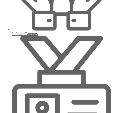
Infinite Campus