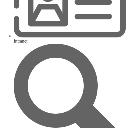
Intranet