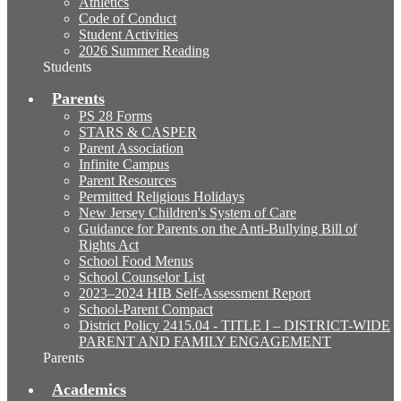
Athletics
Code of Conduct
Student Activities
2026 Summer Reading
Students
Parents
PS 28 Forms
STARS & CASPER
Parent Association
Infinite Campus
Parent Resources
Permitted Religious Holidays
New Jersey Children's System of Care
Guidance for Parents on the Anti-Bullying Bill of
Rights Act
School Food Menus
School Counselor List
2023–2024 HIB Self-Assessment Report
School-Parent Compact
District Policy 2415.04 - TITLE I – DISTRICT-WIDE
PARENT AND FAMILY ENGAGEMENT
Parents
Academics