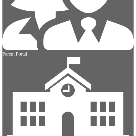
Parent Portal