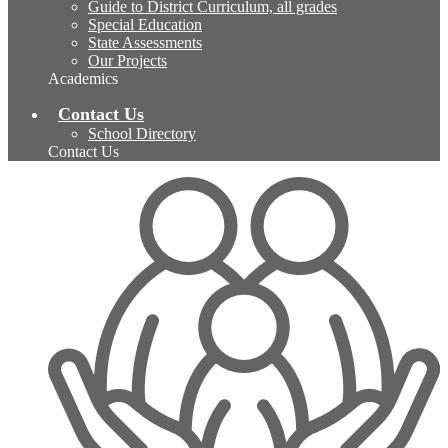
Guide to District Curriculum, all grades
Special Education
State Assessments
Our Projects
Academics
Contact Us
School Directory
Contact Us