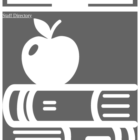
Staff Directory