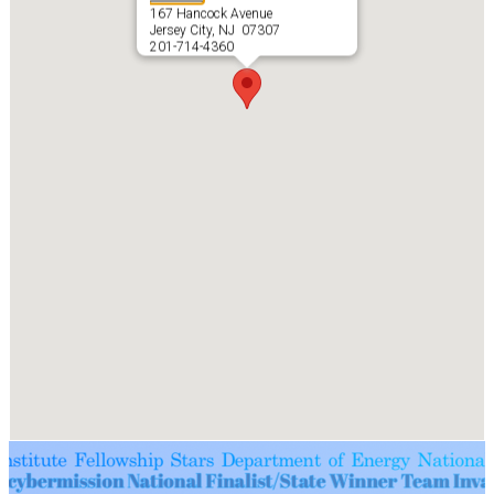
167 Hancock Avenue
Jersey City, NJ 07307
201-714-4360