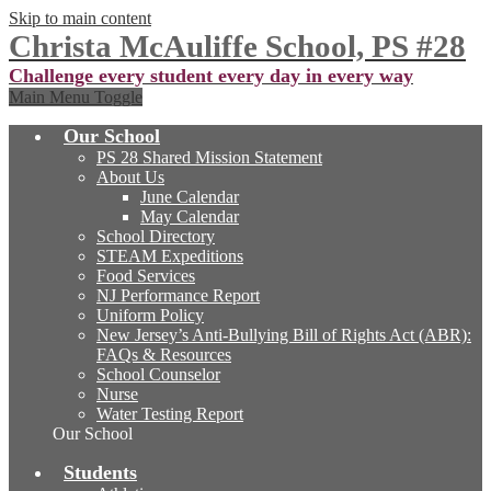
Skip to main content
Christa McAuliffe School, PS #28
Challenge every student every day in every way
Main Menu Toggle
Our School
PS 28 Shared Mission Statement
About Us
June Calendar
May Calendar
School Directory
STEAM Expeditions
Food Services
NJ Performance Report
Uniform Policy
New Jersey’s Anti-Bullying Bill of Rights Act (ABR):
FAQs & Resources
School Counselor
Nurse
Water Testing Report
Our School
Students