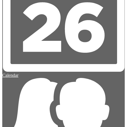
Calendar