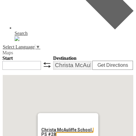
Search
Select Language
▼
Maps
Start
Destination
Get Directions
swap
Christa McAuliffe School,
PS #28