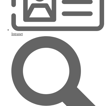
Intranet