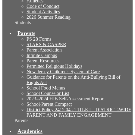
Athletics
Code of Conduct
Student Activities
2026 Summer Reading
Students
Parents
PS 28 Forms
STARS & CASPER
Parent Association
Infinite Campus
Parent Resources
Permitted Religious Holidays
New Jersey Children's System of Care
Guidance for Parents on the Anti-Bullying Bill of
Rights Act
School Food Menus
School Counselor List
2023–2024 HIB Self-Assessment Report
School-Parent Compact
District Policy 2415.04 - TITLE I – DISTRICT-WIDE
PARENT AND FAMILY ENGAGEMENT
Parents
Academics