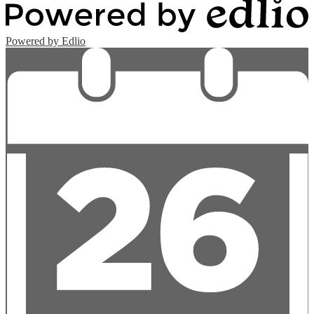
Powered by Edlio