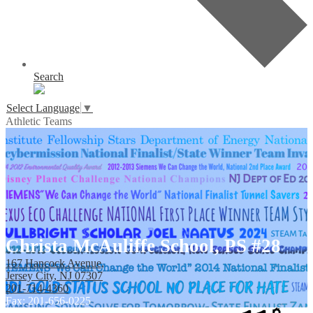
Search
Select Language
▼
Athletic Teams
Christa McAuliffe School, PS #28
167 Hancock Avenue,
Jersey City, NJ 07307
201-714-4360
Fax: 201-656-0225