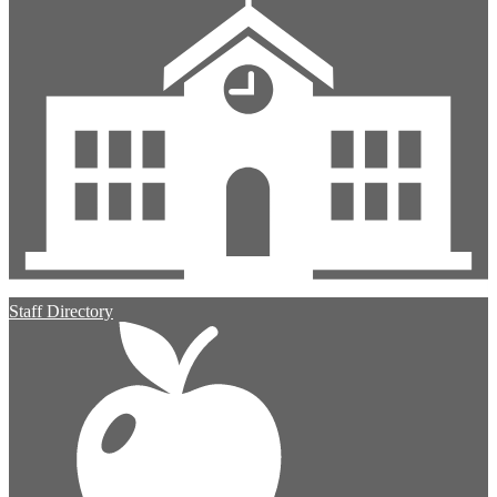
Staff Directory