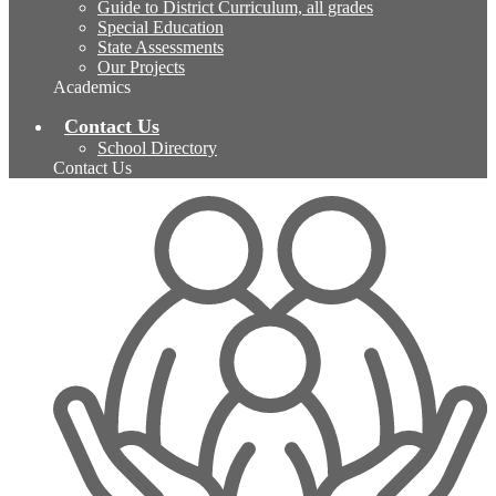
Guide to District Curriculum, all grades
Special Education
State Assessments
Our Projects
Academics
Contact Us
School Directory
Contact Us