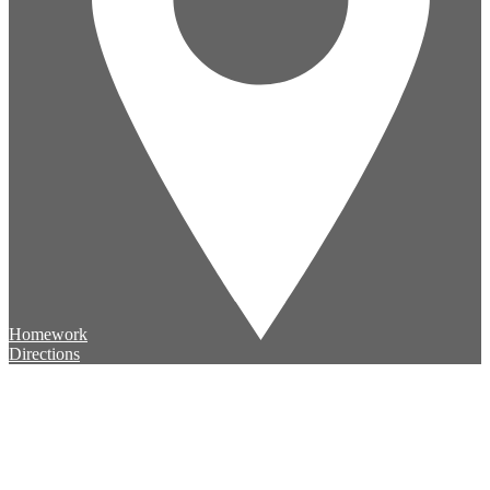
Homework
Directions