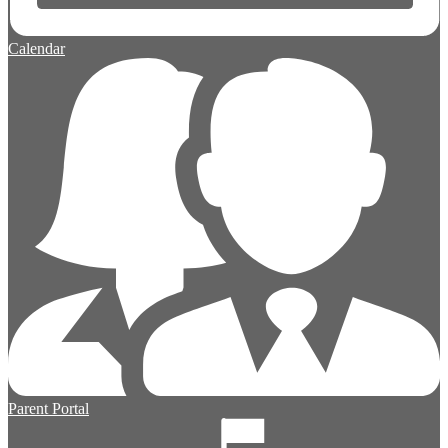
Calendar
Parent Portal