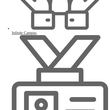
Infinite Campus