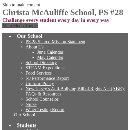
Skip to main content
Christa McAuliffe School, PS #28
Challenge every student every day in every way
Main Menu Toggle
Our School
PS 28 Shared Mission Statement
About Us
June Calendar
May Calendar
School Directory
STEAM Expeditions
Food Services
NJ Performance Report
Uniform Policy
New Jersey’s Anti-Bullying Bill of Rights Act (ABR):
FAQs & Resources
School Counselor
Nurse
Water Testing Report
Our School
Students