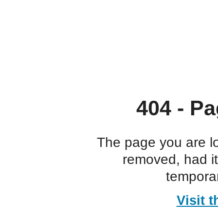
404 - Pa
The page you are l
removed, had i
temporar
Visit 